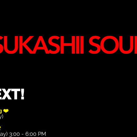
UKASHII SOU
XT!
ng
❤️
y)

ay) 3:00 - 6:00 PM