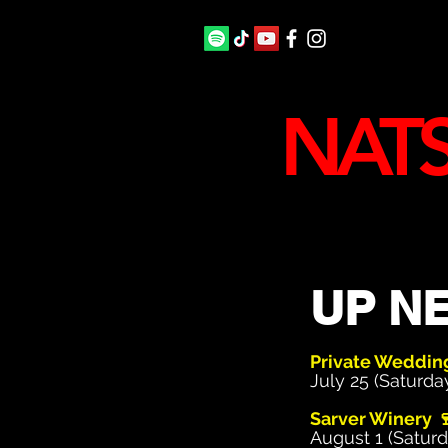
NATS
UP NE
Private Weddi
July 25 (Saturda
Sarver Winery 
August 1 (Saturd