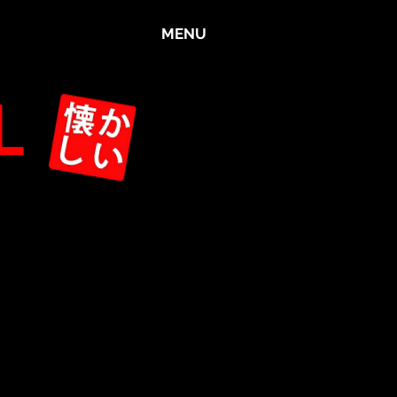
MENU
L