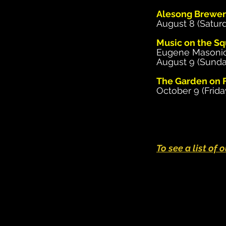
Alesong Brewer
August 8 (Saturd
Music on the Sq
Eugene Masoni
August 9 (Sunda
The Garden on F
October 9 (Frida
To see a list of