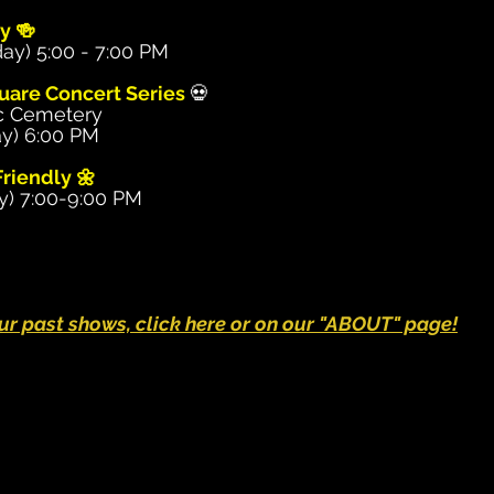
y 🍻
ay) 5:00 - 7:00 PM
uare Concert Series
💀
c Cemetery
y) 6:00 PM
riendly 🌼
y) 7:00-9:00 PM
 our past shows, click here or on our "ABOUT" page!